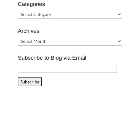
Categories
Categories
Archives
Archives
Subscribe to Blog via Email
Email
Address
Subscribe