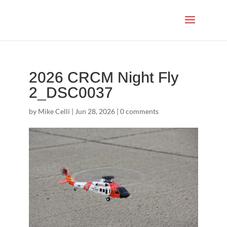
2026 CRCM Night Fly
2_DSC0037
by
Mike Celli
|
Jun 28, 2026
|
0 comments