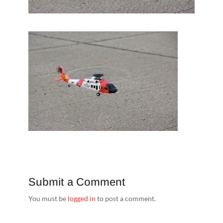
Submit a Comment
You must be
logged in
to post a comment.