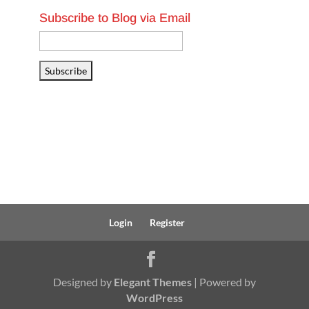
Subscribe to Blog via Email
Email
Address
Subscribe
Login
Register
Designed by
Elegant Themes
| Powered by
WordPress