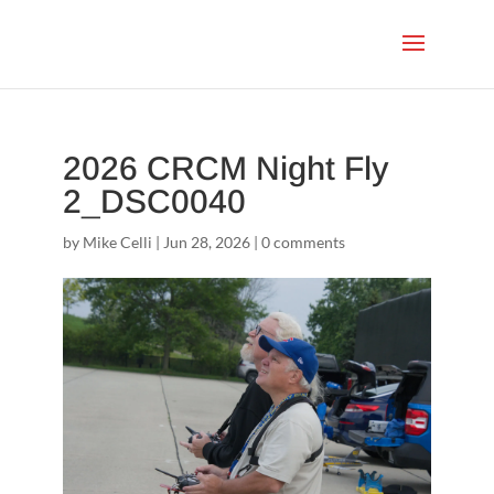
2026 CRCM Night Fly
2_DSC0040
by
Mike Celli
|
Jun 28, 2026
|
0 comments