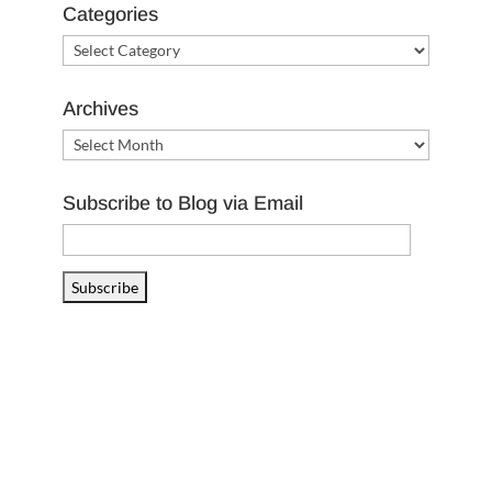
Categories
Categories
Archives
Archives
Subscribe to Blog via Email
Email
Address
Subscribe