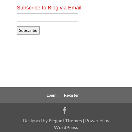
Subscribe to Blog via Email
Email
Address
Subscribe
Login
Register
Designed by
Elegant Themes
| Powered by
WordPress