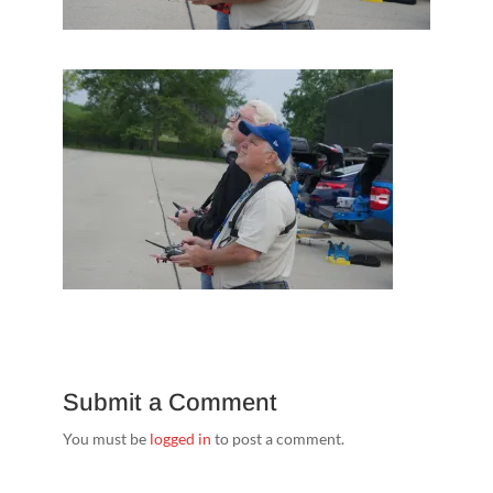
Submit a Comment
You must be
logged in
to post a comment.