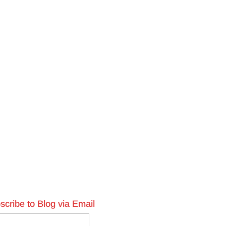
scribe to Blog via Email
l