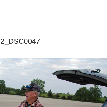
y 2_DSC0047