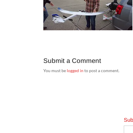
Submit a Comment
You must be
logged in
to post a comment.
Sub
Emai