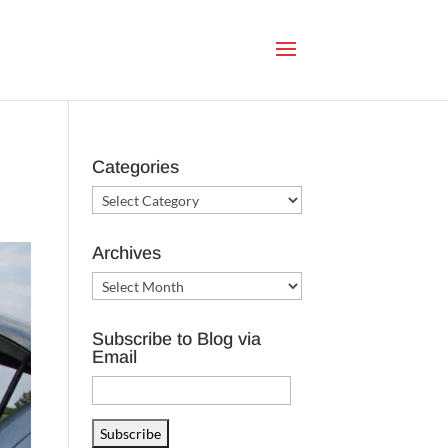
Categories
Categories
Archives
Archives
Subscribe to Blog via
Email
Email
Address
Subscribe