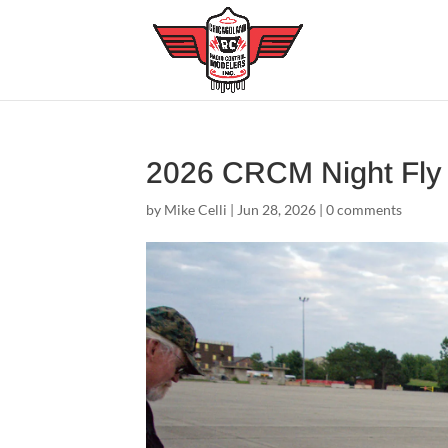
2026 CRCM Night Fl
by
Mike Celli
|
Jun 28, 2026
|
0 comments