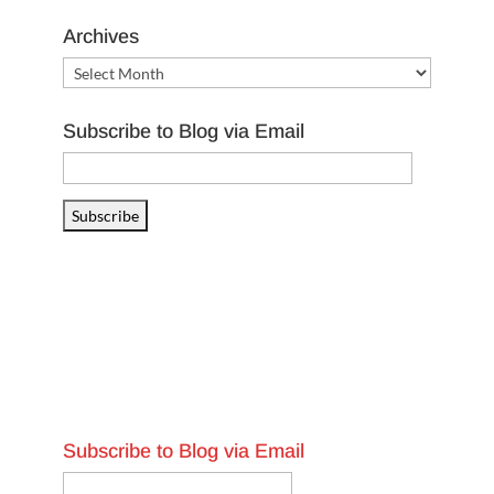
Archives
Archives
Subscribe to Blog via Email
Email
Address
Subscribe
Subscribe to Blog via Email
Email