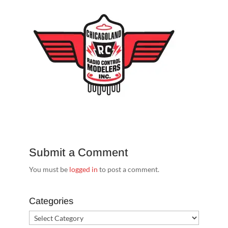
Submit a Comment
You must be
logged in
to post a comment.
Categories
Categories