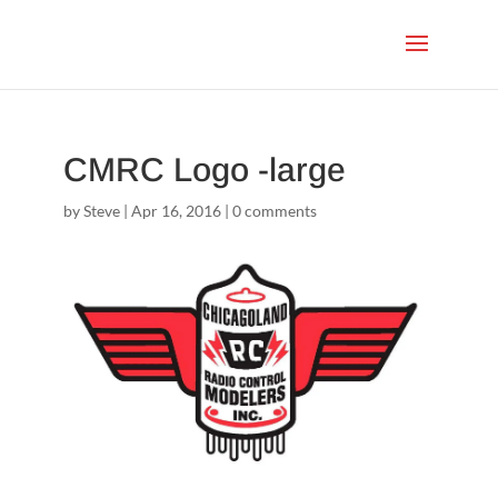
CMRC Logo -large
by
Steve
|
Apr 16, 2016
|
0 comments