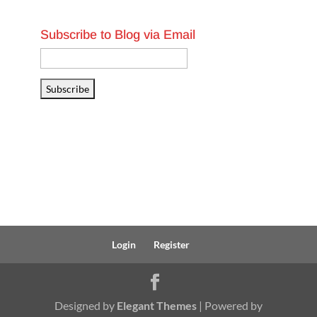
Subscribe to Blog via Email
Email
Address
Subscribe
Login
Register
Designed by
Elegant Themes
| Powered by