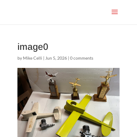
image0
by
Mike Celli
|
Jun 5, 2026
|
0 comments