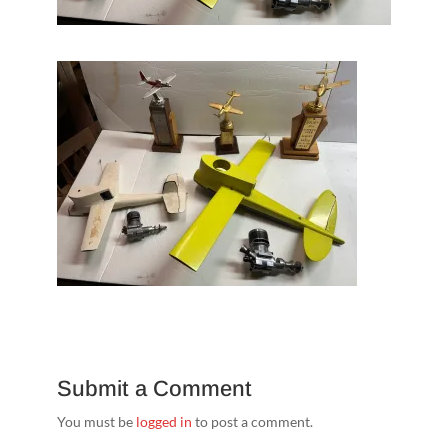
Submit a Comment
You must be
logged in
to post a comment.