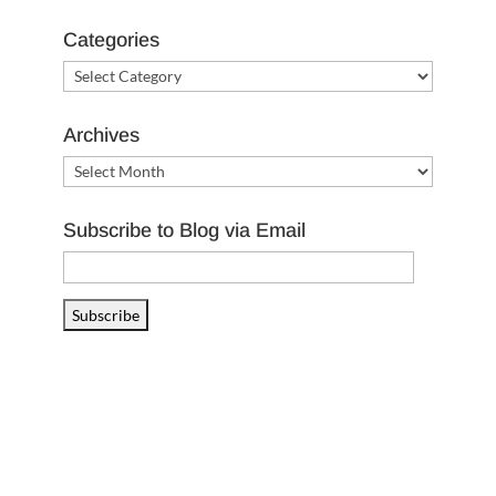
Categories
Categories
Archives
Archives
Subscribe to Blog via Email
Email
Address
Subscribe