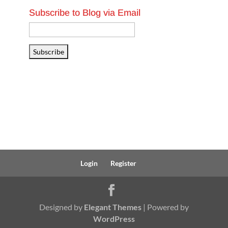
Subscribe to Blog via Email
Email
Address
Subscribe
Login
Register
Designed by
Elegant Themes
| Powered by
WordPress