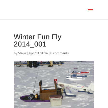
Winter Fun Fly
2014_001
by
Steve
|
Apr 13, 2016
|
0 comments