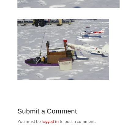
Submit a Comment
You must be
logged in
to post a comment.