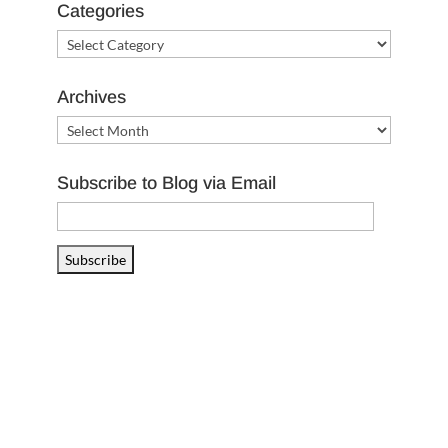
Categories
Categories
Archives
Archives
Subscribe to Blog via Email
Email
Address
Subscribe