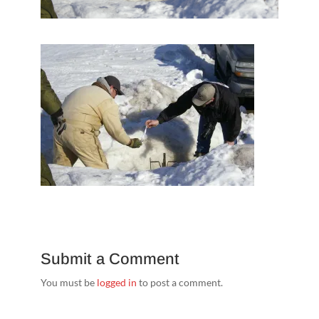
Submit a Comment
You must be
logged in
to post a comment.