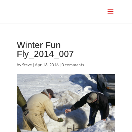
Winter Fun
Fly_2014_007
by
Steve
|
Apr 13, 2016
|
0 comments