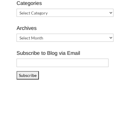
Categories
Categories
Archives
Archives
Subscribe to Blog via Email
Email
Address
Subscribe