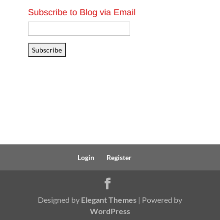
Subscribe to Blog via Email
Email
Address
Subscribe
Login
Register
Designed by
Elegant Themes
| Powered by
WordPress