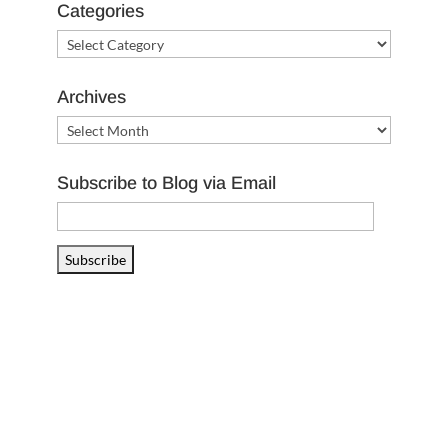
Categories
Categories
Archives
Archives
Subscribe to Blog via Email
Email
Address
Subscribe