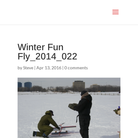
Winter Fun
Fly_2014_022
by
Steve
|
Apr 13, 2016
|
0 comments