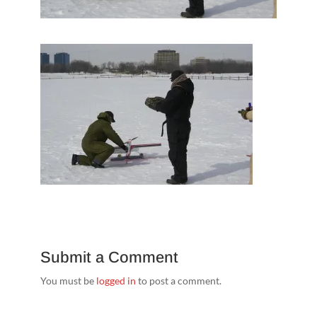
Submit a Comment
You must be
logged in
to post a comment.