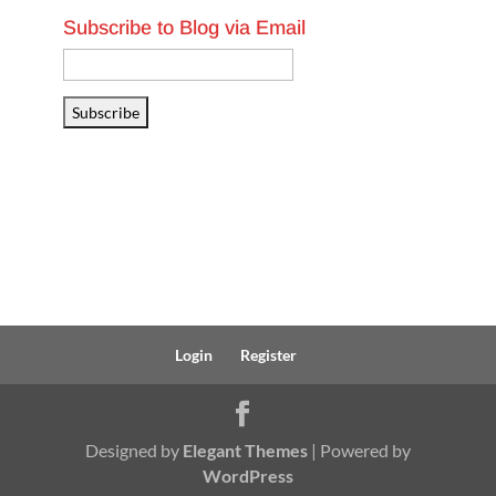
Subscribe to Blog via Email
Email
Address
Subscribe
Login
Register
Designed by
Elegant Themes
| Powered by
WordPress