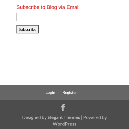
Subscribe to Blog via Email
Email
Address
Subscribe
Login
Register
Designed by
Elegant Themes
| Powered by
WordPress