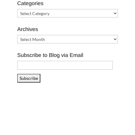
Categories
Categories
Archives
Archives
Subscribe to Blog via Email
Email
Address
Subscribe