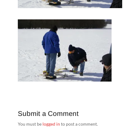
Submit a Comment
You must be
logged in
to post a comment.