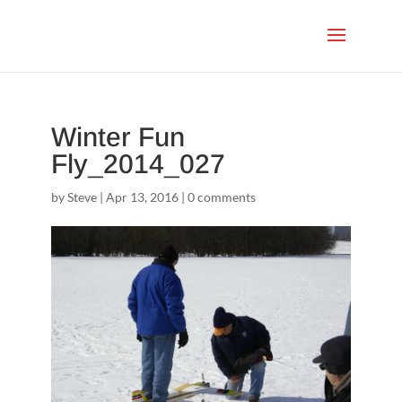
Winter Fun
Fly_2014_027
by
Steve
|
Apr 13, 2016
|
0 comments