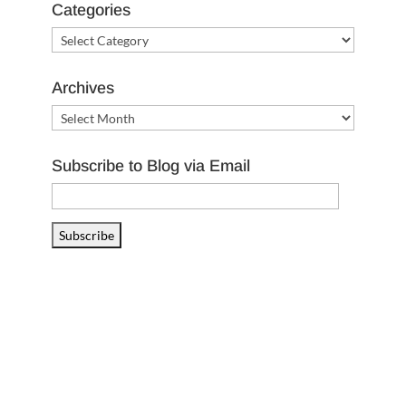
Categories
Categories
Archives
Archives
Subscribe to Blog via Email
Email
Address
Subscribe