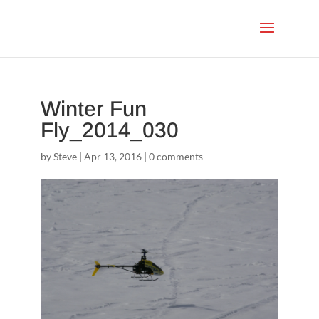
Winter Fun
Fly_2014_030
by
Steve
|
Apr 13, 2016
|
0 comments