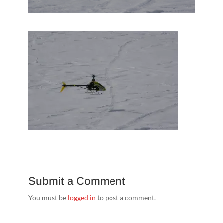
Submit a Comment
You must be
logged in
to post a comment.