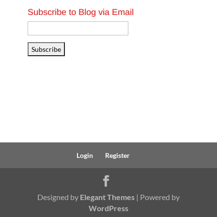
Subscribe to Blog via Email
Email
Address
Subscribe
Login
Register
Designed by
Elegant Themes
| Powered by
WordPress