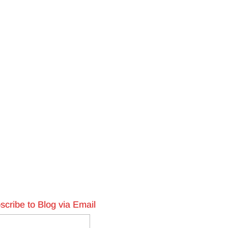
scribe to Blog via Email
l