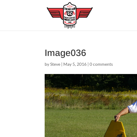
Image036
by
Steve
|
May 5, 2016
|
0 comments