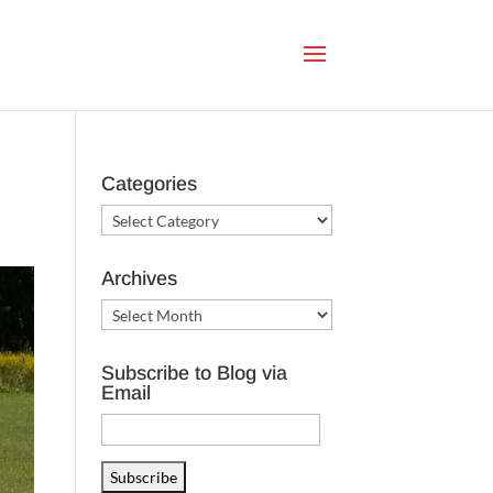
Categories
Categories
Archives
Archives
Subscribe to Blog via
Email
Email
Address
Subscribe