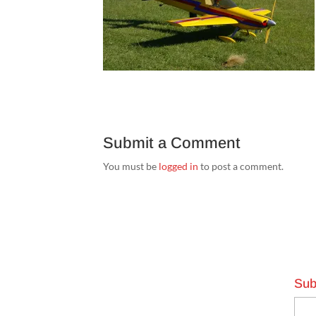
Submit a Comment
You must be
logged in
to post a comment.
Sub
Emai