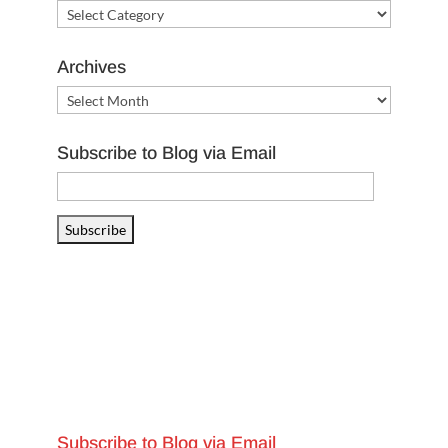
Categories
Archives
Archives
Subscribe to Blog via Email
Email
Address
Subscribe
Subscribe to Blog via Email