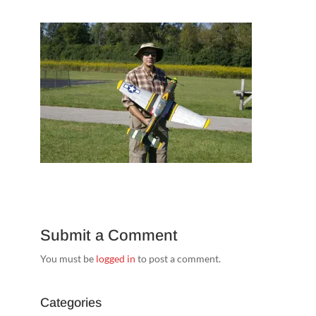
Submit a Comment
You must be
logged in
to post a comment.
Categories