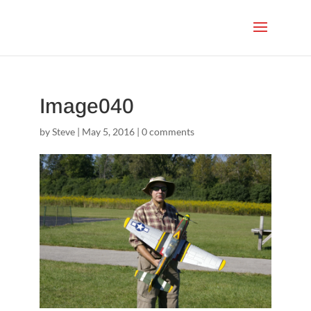
Image040
by
Steve
|
May 5, 2016
|
0 comments