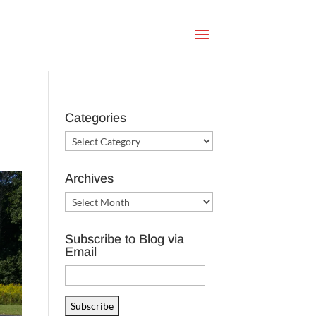
Categories
Categories
Archives
Archives
Subscribe to Blog via
Email
Email
Address
Subscribe