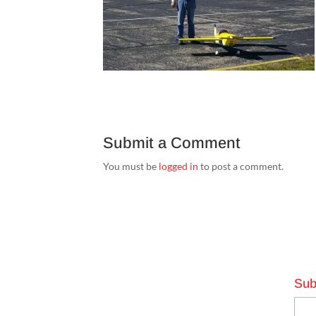
Submit a Comment
You must be
logged in
to post a comment.
Sub
Emai