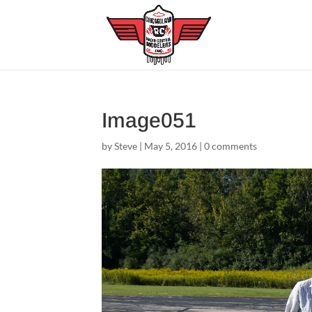
Image051
by
Steve
|
May 5, 2016
|
0 comments