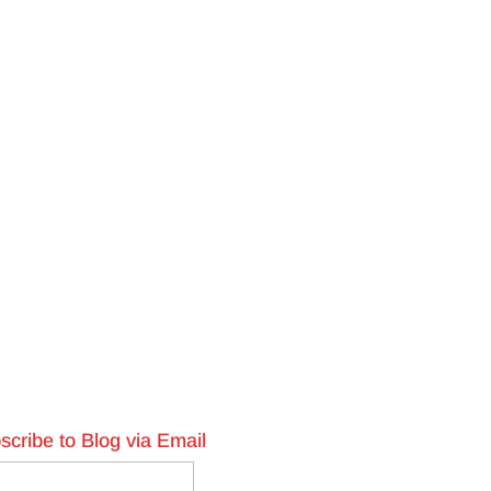
scribe to Blog via Email
l