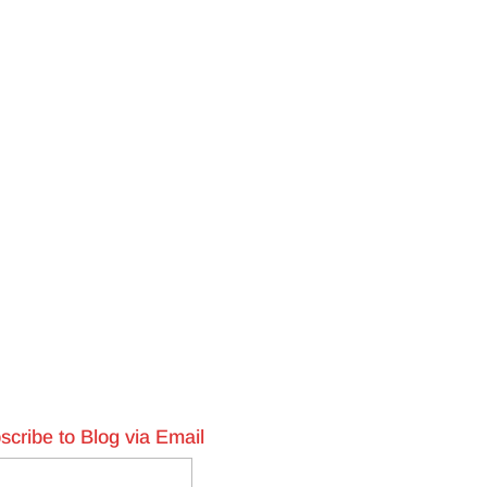
scribe to Blog via Email
l