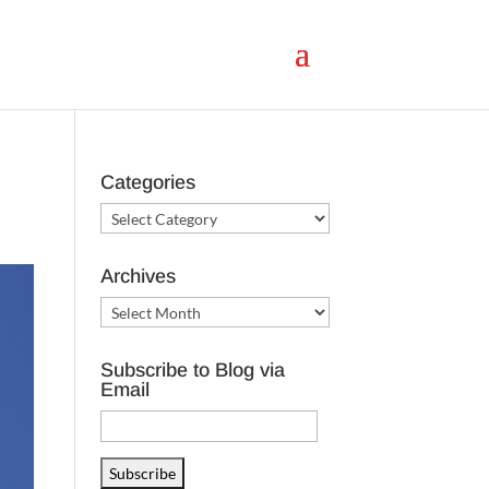
Categories
Categories
Archives
Archives
Subscribe to Blog via
Email
Email
Address
Subscribe