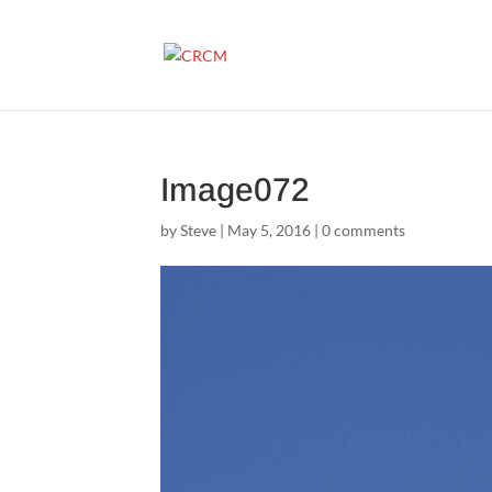
Image072
by
Steve
|
May 5, 2016
|
0 comments