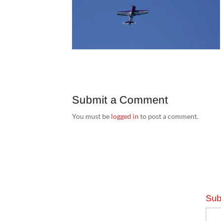
Submit a Comment
You must be
logged in
to post a comment.
Sub
Emai