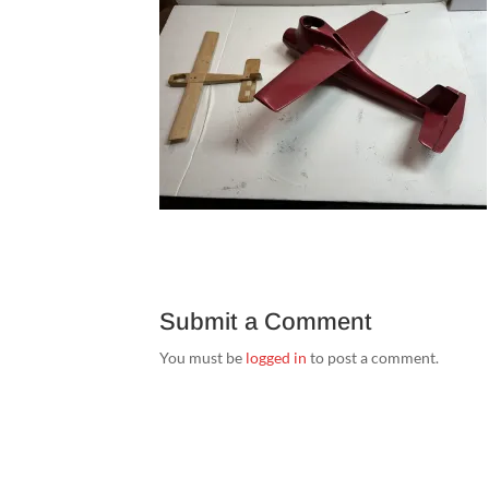
Submit a Comment
You must be
logged in
to post a comment.