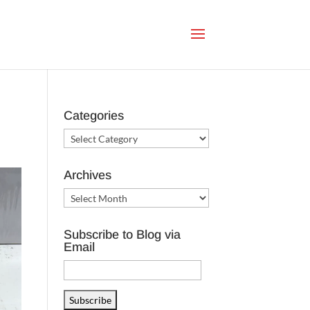
Categories
Categories
Archives
Archives
Subscribe to Blog via
Email
Email
Address
Subscribe