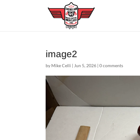
image2
by
Mike Celli
|
Jun 5, 2026
|
0 comments