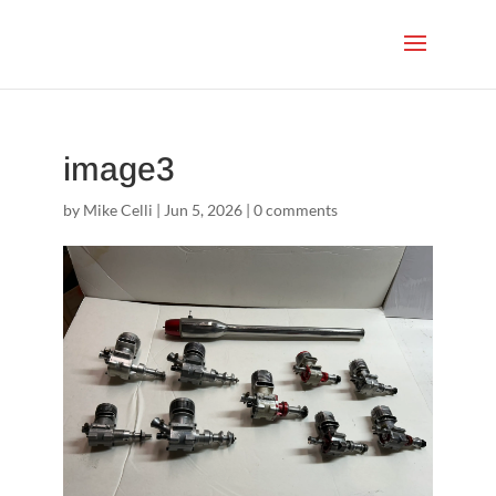
image3
by
Mike Celli
|
Jun 5, 2026
|
0 comments