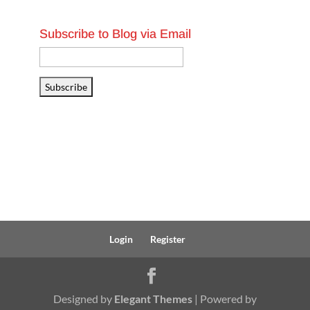
Subscribe to Blog via Email
Email
Address
Subscribe
Login
Register
Designed by
Elegant Themes
| Powered by