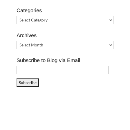
Categories
Categories
Archives
Archives
Subscribe to Blog via Email
Email
Address
Subscribe