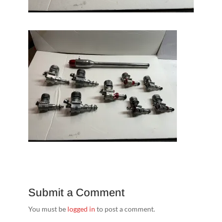
Submit a Comment
You must be
logged in
to post a comment.