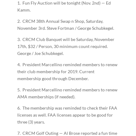
1. Fun Fly Auction will be tonight (Nov. 2nd) — Ed
Kamm.
2. CRCM 38th Annual Swap n Shop, Saturday,
November 3rd. Steve Fortman / George Schubkegel.
3. CRCM Club Banquet will be Saturday, November
17th, $32 / Person, 30 minimum count required.
George / Joe Schubkegel.
4. President Marcellino reminded members to renew
their club membership for 2019. Current
membership good through December.
5. President Marcellino reminded members to renew
AMA memberships (if needed).
6. The membership was reminded to check their FAA
licenses as well. FAA licenses appear to be good for
three (3) years.
7. CRCM Golf Outing — Al Brose reported a fun time