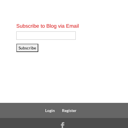
Subscribe to Blog via Email
Email
Address
Subscribe
Login
Register