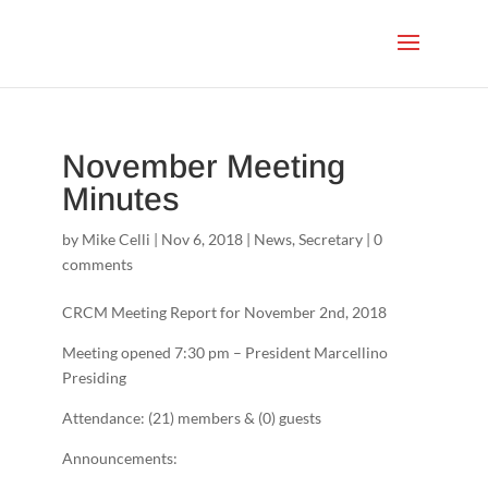
November Meeting
Minutes
by
Mike Celli
|
Nov 6, 2018
|
News
,
Secretary
|
0
comments
CRCM Meeting Report for November 2nd, 2018
Meeting opened 7:30 pm – President Marcellino
Presiding
Attendance: (21) members & (0) guests
Announcements: