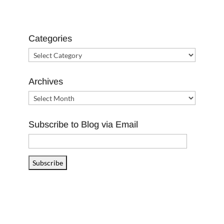
Categories
Categories
Archives
Archives
Subscribe to Blog via Email
Email
Address
Subscribe