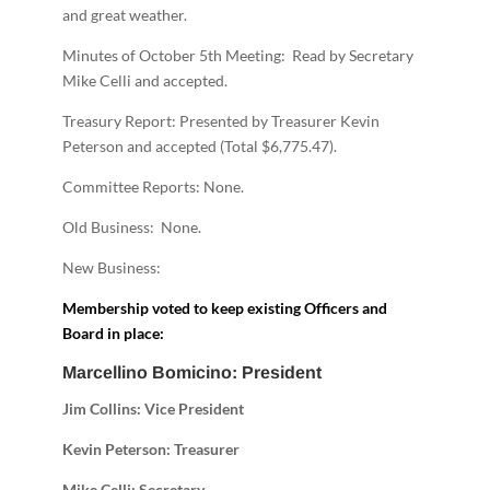
and great weather.
Minutes of October 5th Meeting: Read by Secretary
Mike Celli and accepted.
Treasury Report: Presented by Treasurer Kevin
Peterson and accepted (Total $6,775.47).
Committee Reports: None.
Old Business: None.
New Business:
Membership voted to keep existing Officers and
Board in place:
Marcellino Bomicino: President
Jim Collins: Vice President
Kevin Peterson: Treasurer
Mike Celli: Secretary