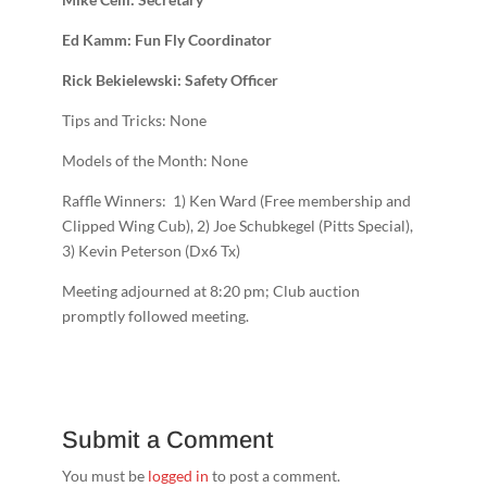
Ed Kamm: Fun Fly Coordinator
Rick Bekielewski: Safety Officer
Tips and Tricks: None
Models of the Month: None
Raffle Winners: 1) Ken Ward (Free membership and
Clipped Wing Cub), 2) Joe Schubkegel (Pitts Special),
3) Kevin Peterson (Dx6 Tx)
Meeting adjourned at 8:20 pm; Club auction
promptly followed meeting.
Submit a Comment
You must be
logged in
to post a comment.