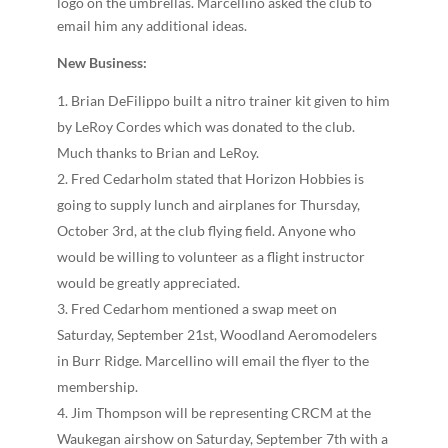
logo on the umbrellas. Marcellino asked the club to
email him any additional ideas.
New Business:
Brian DeFilippo built a nitro trainer kit given to him
by LeRoy Cordes which was donated to the club.
Much thanks to Brian and LeRoy.
Fred Cedarholm stated that Horizon Hobbies is
going to supply lunch and airplanes for Thursday,
October 3rd, at the club flying field. Anyone who
would be willing to volunteer as a flight instructor
would be greatly appreciated.
Fred Cedarhom mentioned a swap meet on
Saturday, September 21st, Woodland Aeromodelers
in Burr Ridge. Marcellino will email the flyer to the
membership.
Jim Thompson will be representing CRCM at the
Waukegan airshow on Saturday, September 7th with a