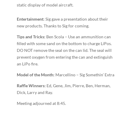
static display of model aircraft.
Entertainment:
Sig gave a presentation about their
new products. Thanks to Sig for coming.
T
ips and Tricks:
Ben Scola – Use an ammunition can
filled with some sand on the bottom to charge LiPos.
DO NOT remove the seal on the can lid. The seal will
prevent oxygen from entering the can and extinguish
an LiPo fire.
Model of the Month:
Marcellino – Sig Somethin’ Extra
Raffle Winners:
Ed, Gene, Jim, Pierre, Ben, Herman,
Dick, Larry and Ray.
Meeting adjourned at 8:45.