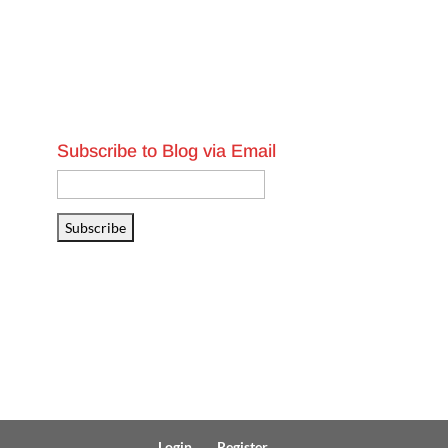
Subscribe to Blog via Email
Email
Address
Subscribe
Login
Register