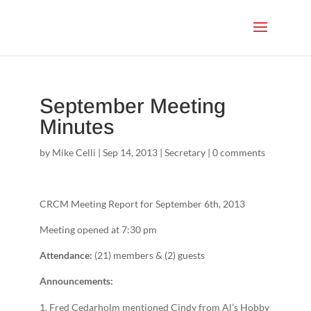
September Meeting
Minutes
by
Mike Celli
|
Sep 14, 2013
|
Secretary
|
0 comments
CRCM Meeting Report for September 6th, 2013
Meeting opened at 7:30 pm
Attendance:
(21) members & (2) guests
Announcements:
Fred Cedarholm mentioned Cindy from Al’s Hobby