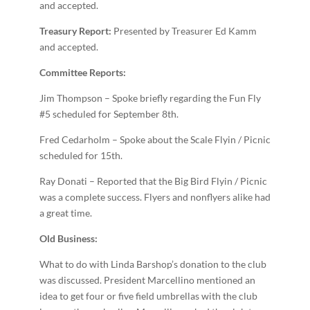
and accepted.
Treasury Report:
Presented by Treasurer Ed Kamm
and accepted.
Committee Reports:
Jim Thompson – Spoke briefly regarding the Fun Fly
#5 scheduled for September 8th.
Fred Cedarholm – Spoke about the Scale Fly­in / Picnic
scheduled for 15th.
Ray Donati – Reported that the Big Bird Fly­in / Picnic
was a complete success. Flyers and non­flyers alike had
a great time.
Old Business:
What to do with Linda Barshop’s donation to the club
was discussed. President Marcellino mentioned an
idea to get four or five field umbrellas with the club