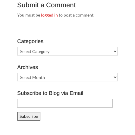
Submit a Comment
You must be
logged in
to post a comment.
Categories
Categories
Archives
Archives
Subscribe to Blog via Email
Email
Address
Subscribe