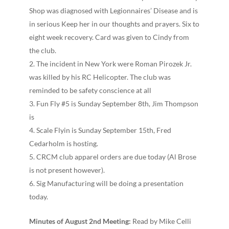
Shop was diagnosed with Legionnaires’ Disease and is
in serious Keep her in our thoughts and prayers. Six to
eight week recovery. Card was given to Cindy from
the club.
The incident in New York were Roman Pirozek Jr.
was killed by his RC Helicopter. The club was
reminded to be safety conscience at all
Fun Fly #5 is Sunday September 8th, Jim Thompson
is
Scale Fly­in is Sunday September 15th, Fred
Cedarholm is hosting.
CRCM club apparel orders are due today (Al Brose
is not present however).
Sig Manufacturing will be doing a presentation
today.
Minutes of August 2nd Meeting:
Read by Mike Celli