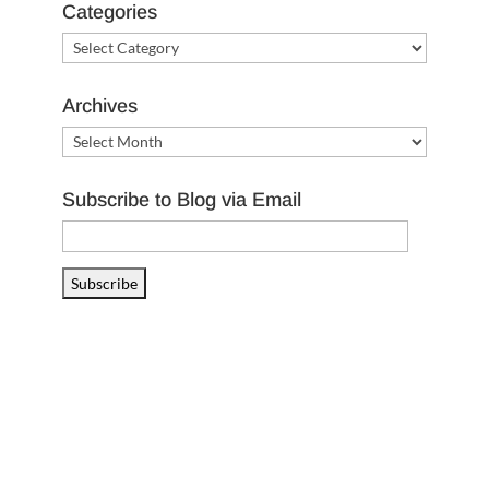
Categories
Categories
Archives
Archives
Subscribe to Blog via Email
Email
Address
Subscribe