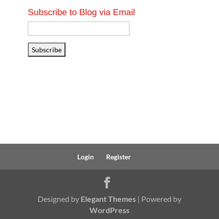
Subscribe to Blog via Email
Email
Address
Subscribe
Login
Register
Designed by
Elegant Themes
| Powered by
WordPress