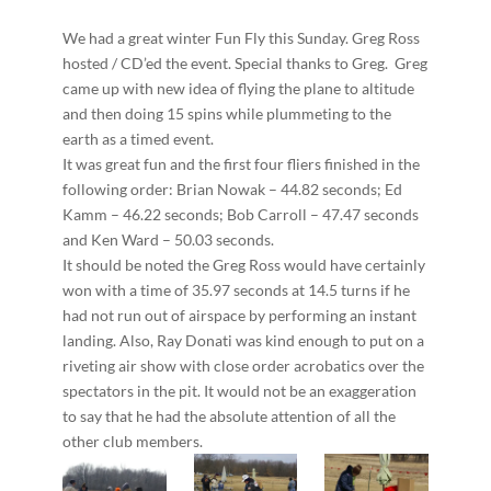
We had a great winter Fun Fly this Sunday. Greg Ross
hosted / CD’ed the event. Special thanks to Greg. Greg
came up with new idea of flying the plane to altitude
and then doing 15 spins while plummeting to the
earth as a timed event.
It was great fun and the first four fliers finished in the
following order: Brian Nowak – 44.82 seconds; Ed
Kamm – 46.22 seconds; Bob Carroll – 47.47 seconds
and Ken Ward – 50.03 seconds.
It should be noted the Greg Ross would have certainly
won with a time of 35.97 seconds at 14.5 turns if he
had not run out of airspace by performing an instant
landing. Also, Ray Donati was kind enough to put on a
riveting air show with close order acrobatics over the
spectators in the pit. It would not be an exaggeration
to say that he had the absolute attention of all the
other club members.