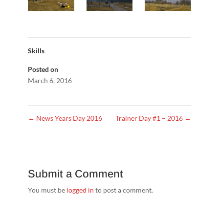
Skills
Posted on
March 6, 2016
←
News Years Day 2016
Trainer Day #1 – 2016
→
Submit a Comment
You must be
logged in
to post a comment.