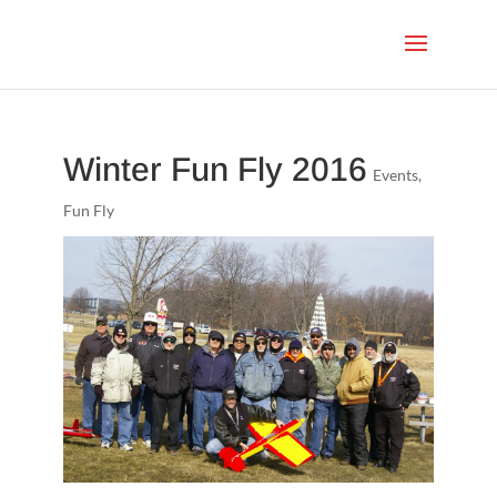
Winter Fun Fly 2016
Events
,
Fun Fly