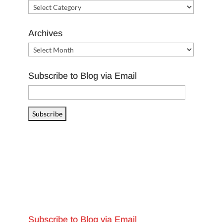
Categories
Archives
Archives
Subscribe to Blog via Email
Email
Address
Subscribe
Subscribe to Blog via Email