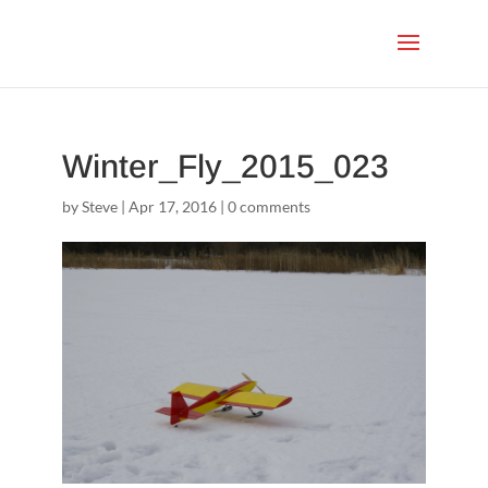
Winter_Fly_2015_023
by
Steve
|
Apr 17, 2016
|
0 comments