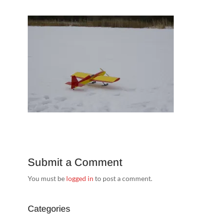
Submit a Comment
You must be
logged in
to post a comment.
Categories