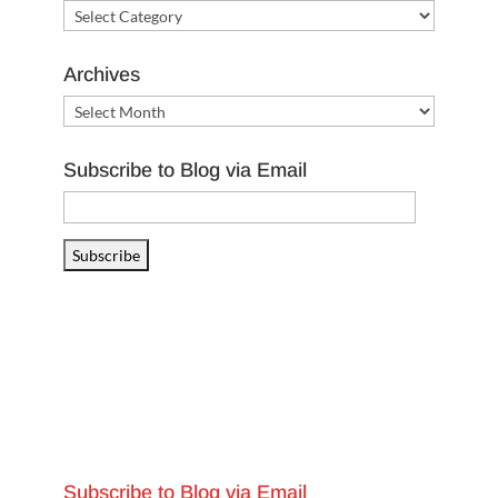
Categories
Archives
Archives
Subscribe to Blog via Email
Email
Address
Subscribe
Subscribe to Blog via Email