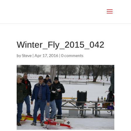
Winter_Fly_2015_042
by
Steve
|
Apr 17, 2016
|
0 comments