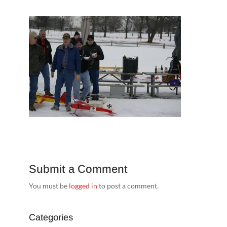
Submit a Comment
You must be
logged in
to post a comment.
Categories