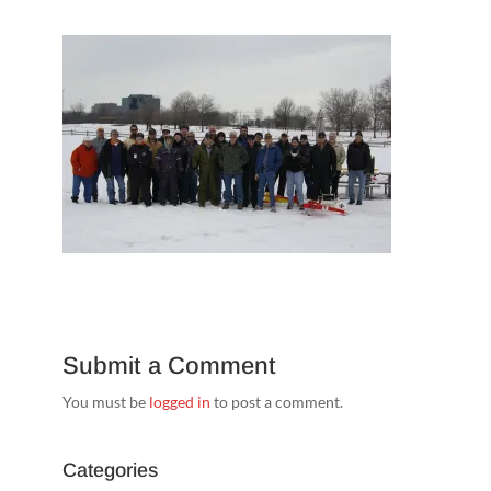
Submit a Comment
You must be
logged in
to post a comment.
Categories