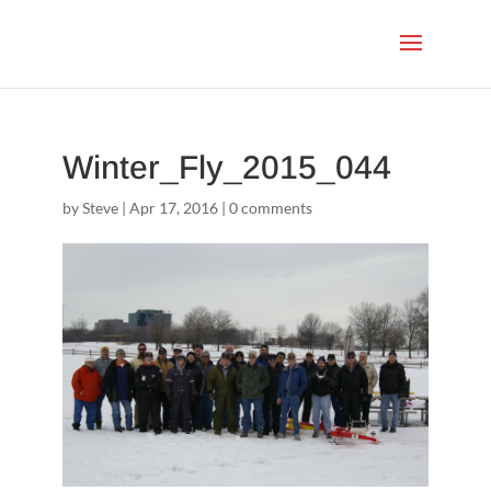
Winter_Fly_2015_044
by
Steve
|
Apr 17, 2016
|
0 comments