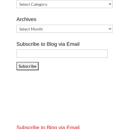
Categories
Archives
Archives
Subscribe to Blog via Email
Email
Address
Subscribe
Subscribe to Blog via Email